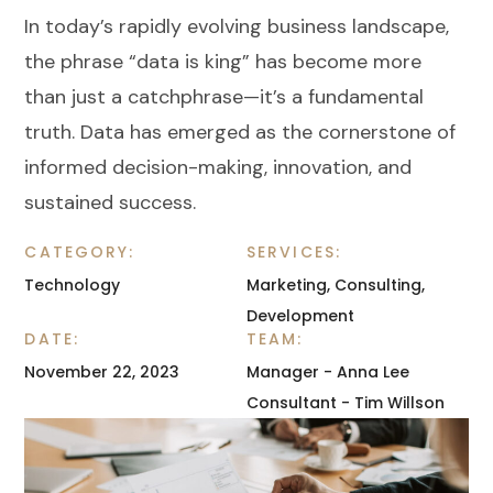
In today’s rapidly evolving business landscape,
the phrase “data is king” has become more
than just a catchphrase—it’s a fundamental
truth. Data has emerged as the cornerstone of
informed decision-making, innovation, and
sustained success.
CATEGORY:
SERVICES:
Technology
Marketing, Consulting,
Development
DATE:
TEAM:
November 22, 2023
Manager - Anna Lee
Consultant - Tim Willson