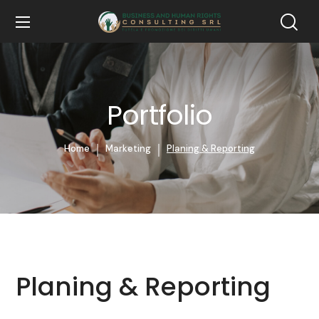
Portfolio
Home
Marketing
Planing & Reporting
Planing & Reporting