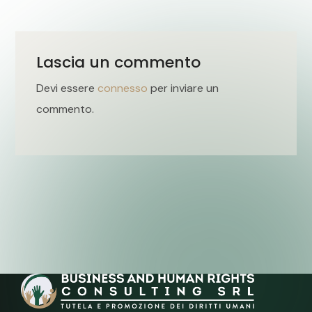
Lascia un commento
Devi essere
connesso
per inviare un
commento.