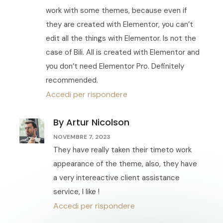
work with some themes, because even if
they are created with Elementor, you can’t
edit all the things with Elementor. Is not the
case of Bili. All is created with Elementor and
you don’t need Elementor Pro. Definitely
recommended.
Accedi per rispondere
By Artur Nicolson
NOVEMBRE 7, 2023
They have really taken their timeto work
appearance of the theme, also, they have
a very intereactive client assistance
service, I like !
Accedi per rispondere