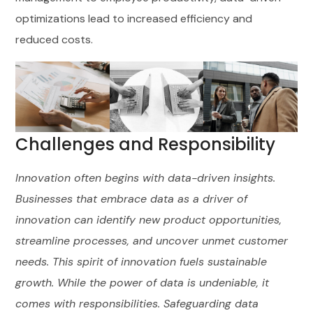
optimizations lead to increased efficiency and
reduced costs.
Challenges and Responsibility
Innovation often begins with data-driven insights.
Businesses that embrace data as a driver of
innovation can identify new product opportunities,
streamline processes, and uncover unmet customer
needs. This spirit of innovation fuels sustainable
growth. While the power of data is undeniable, it
comes with responsibilities. Safeguarding data