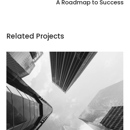
A Roadmap to Success
Related Projects