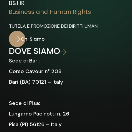
B&HR
Business and Human Rights
TUTELA E PROMOZIONE DEI DIRITTI UMANI
Chi Siamo
DOVE SIAMO
Sede di Bari:
Corso Cavour n° 208
Bari (BA) 70121 – Italy
Sede di Pisa:
Lungarno Pacinotti n. 26
Pisa (PI) 56126 – Italy