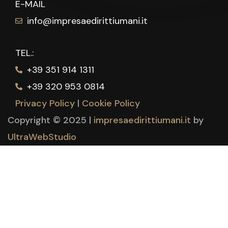
E-MAIL
info@impresaedirittiumani.it
TEL.:
+39 351 914 1311
+39 320 953 0814
Privacy Policy
|
Cookie Policy
Copyright © 2025 |
impresaedirittiumani.it
by
UltraWebStudio