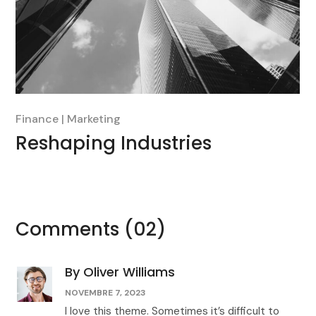
Finance
Marketing
Reshaping Industries
Comments
(02)
By Oliver Williams
NOVEMBRE 7, 2023
I love this theme. Sometimes it’s difficult to