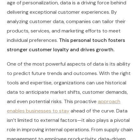
age of personalization, data is a driving force behind
delivering exceptional customer experiences. By
analyzing customer data, companies can tailor their
products, services, and marketing efforts to meet
individual preferences.
This personal touch fosters
stronger customer loyalty and drives growth.
One of the most powerful aspects of data is its ability
to predict future trends and outcomes. With the right
tools and expertise, organizations can use historical
data to anticipate market shifts, customer demands,
and even potential risks. This proactive
approach
enables businesses to stay
ahead of the curve. Data
isn’t limited to external factors—it also plays a pivotal
role in improving internal operations. From supply chain
management to employee productivity, data-driven