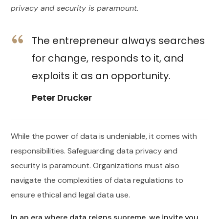
privacy and security is paramount.
The entrepreneur always searches
for change, responds to it, and
exploits it as an opportunity.
Peter Drucker
While the power of data is undeniable, it comes with
responsibilities. Safeguarding data privacy and
security is paramount. Organizations must also
navigate the complexities of data regulations to
ensure ethical and legal data use.
In an era where data reigns supreme, we invite you