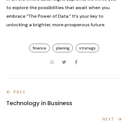
to explore the possibilities that await when you
embrace “The Power of Data.” It’s your key to
unlocking a brighter, more prosperous future.
finance
planing
strategy
PREV
Technology in Business
NEXT