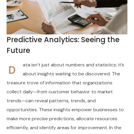
Predictive Analytics: Seeing the
Future
ata isn’t just about numbers and statistics; it’s
D
about insights waiting to be discovered. The
treasure trove of information that organizations
collect daily—from customer behavior to market
trends—can reveal patterns, trends, and
opportunities. These insights empower businesses to
make more precise predictions, allocate resources
efficiently, and identify areas for improvement. In the