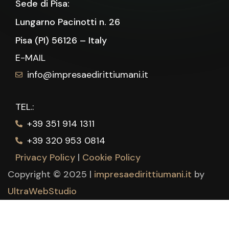
Sede di Pisa:
Lungarno Pacinotti n. 26
Pisa (PI) 56126 – Italy
E-MAIL
info@impresaedirittiumani.it
TEL.:
+39 351 914 1311
+39 320 953 0814
Privacy Policy
|
Cookie Policy
Copyright © 2025 |
impresaedirittiumani.it
by
UltraWebStudio