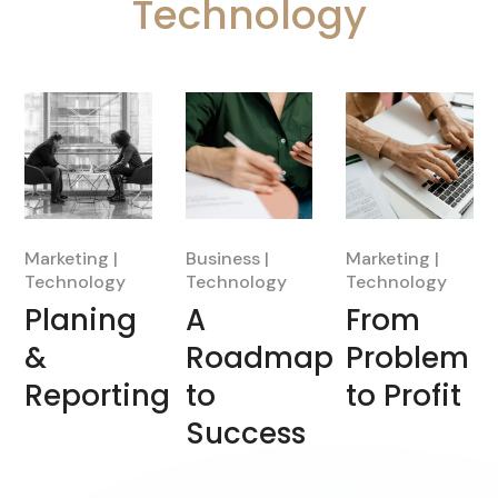
Technology
Marketing
Business
Marketing
Technology
Technology
Technology
Planing
A
From
&
Roadmap
Problem
Reporting
to
to Profit
Success