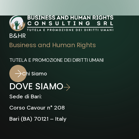
B&HR
Business and Human Rights
TUTELA E PROMOZIONE DEI DIRITTI UMANI
Chi Siamo
DOVE SIAMO
Sede di Bari:
Corso Cavour n° 208
Bari (BA) 70121 – Italy