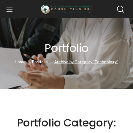
Portfolio
Home
Portfolio
Archive by Category "Technology"
Portfolio Category: