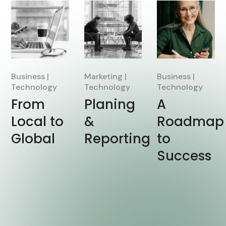
Business
Marketing
Business
Technology
Technology
Technology
From
Planing
A
Local to
&
Roadmap
Global
Reporting
to
Success